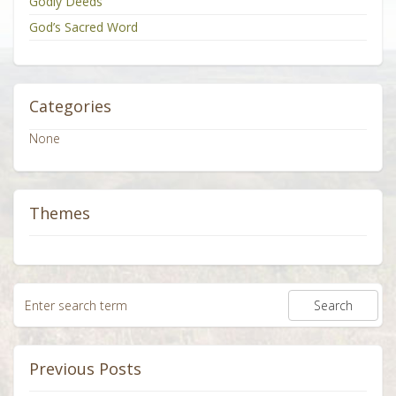
Godly Deeds
God’s Sacred Word
Categories
None
Themes
Previous Posts