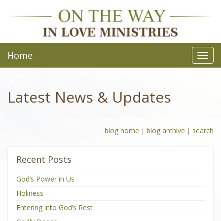
Home
Toggl
navig
Latest News & Updates
blog home
|
blog archive
|
search
Recent Posts
God’s Power in Us
Holiness
Entering into God’s Rest