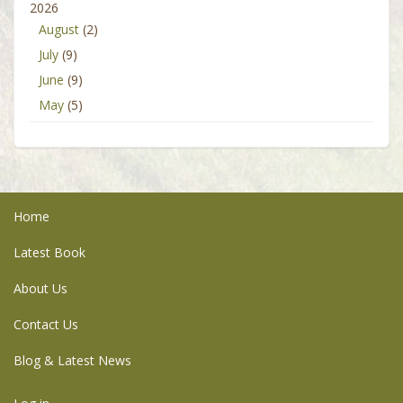
2026
August
(2)
July
(9)
June
(9)
May
(5)
Home
Latest Book
About Us
Contact Us
Blog & Latest News