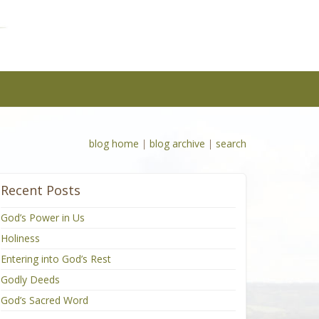
blog home
|
blog archive
|
search
Recent Posts
God’s Power in Us
Holiness
Entering into God’s Rest
Godly Deeds
God’s Sacred Word