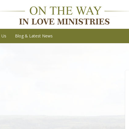
t Us
Blog & Latest News