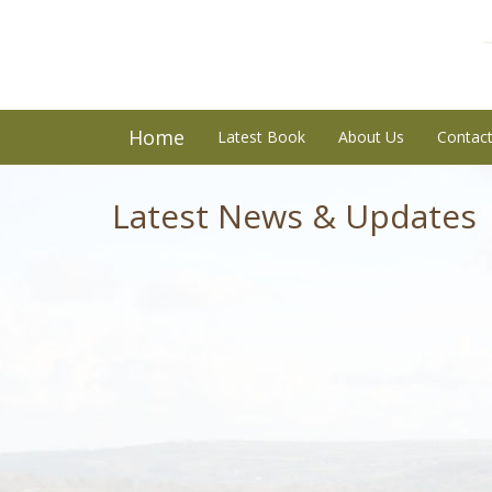
Home
Latest Book
About Us
Contac
Latest News & Updates