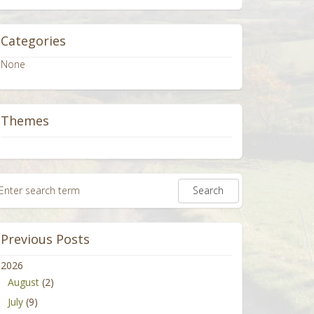
Categories
None
Themes
Previous Posts
2026
August
(2)
July
(9)