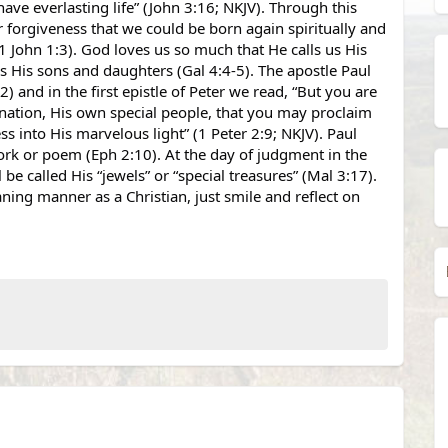
ve everlasting life” (John 3:16; NKJV). Through this 
ur forgiveness that we could be born again spiritually and 
1 John 1:3). God loves us so much that He calls us His 
 His sons and daughters (Gal 4:4-5). The apostle Paul 
and in the first epistle of Peter we read, “But you are 
 nation, His own special people, that you may proclaim 
s into His marvelous light” (1 Peter 2:9; NKJV). Paul 
rk or poem (Eph 2:10). At the day of judgment in the 
be called His “jewels” or “special treasures” (Mal 3:17). 
ng manner as a Christian, just smile and reflect on 