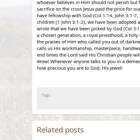
whoever believes in Him should not perish but ha
sacrifice on the cross Jesus paid the price for o
have fellowship with God (Col 1:14, John 3:1-7, 
children (1 John 3:1-2), we have been adopted as
wrote that we have been picked by God (Col 3:12) 
a chosen generation, a royal priesthood, a holy
the praises of Him who called you out of darknes
calls us His workmanship, masterpiece, handiwo
end times the Lord said His Christian people will 
Wow! Whenever anyone talks to you in a demeani
how precious you are to God, His jewel!
Tags :
Related posts