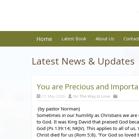
Home
Latest Book
About Us
Contac
Latest News & Updates
You are Precious and Importa
21. May 2026
On The Way In Love
 (by pastor Norman)
Sometimes in our humility as Christians we are 
to God. It was King David that praised God beca
God (Ps 139:14; NKJV). This applies to all of us.
Christ died for us (Rom 5:8). “For God so loved 