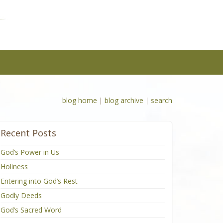
blog home
|
blog archive
|
search
Recent Posts
God’s Power in Us
Holiness
Entering into God’s Rest
Godly Deeds
God’s Sacred Word