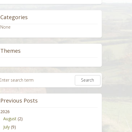
Categories
None
Themes
Previous Posts
2026
August
(2)
July
(9)