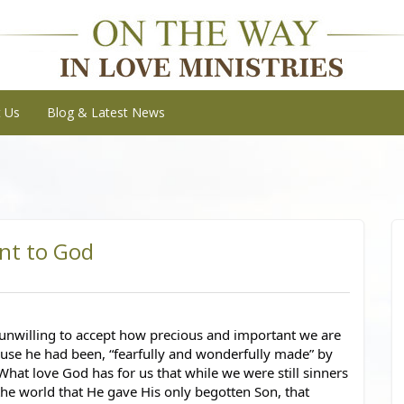
t Us
Blog & Latest News
nt to God
unwilling to accept how precious and important we are 
use he had been, “fearfully and wonderfully made” by 
 What love God has for us that while we were still sinners 
the world that He gave His only begotten Son, that 