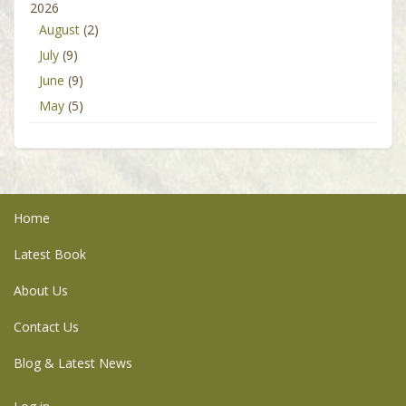
2026
August
(2)
July
(9)
June
(9)
May
(5)
Home
Latest Book
About Us
Contact Us
Blog & Latest News