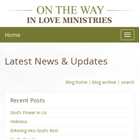
Home
Toggl
navig
Latest News & Updates
blog home
|
blog archive
|
search
Recent Posts
God’s Power in Us
Holiness
Entering into God’s Rest