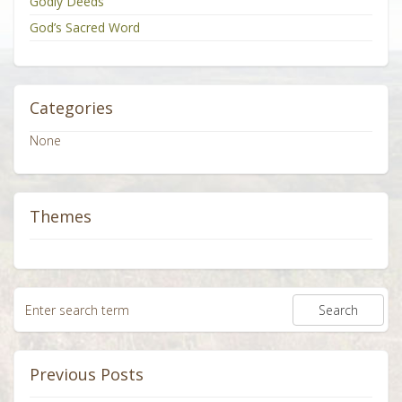
Godly Deeds
God’s Sacred Word
Categories
None
Themes
Previous Posts