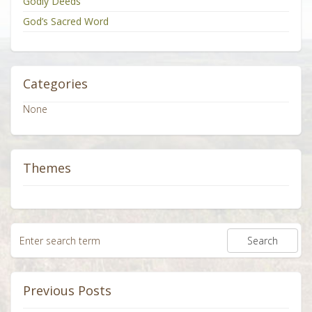
Godly Deeds
God’s Sacred Word
Categories
None
Themes
Previous Posts