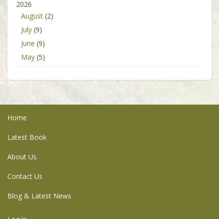
2026
August
(2)
July
(9)
June
(9)
May
(5)
Home
Latest Book
About Us
Contact Us
Blog & Latest News