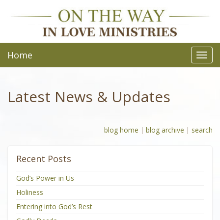
Home
Toggl
navig
Latest News & Updates
blog home
|
blog archive
|
search
Recent Posts
God’s Power in Us
Holiness
Entering into God’s Rest