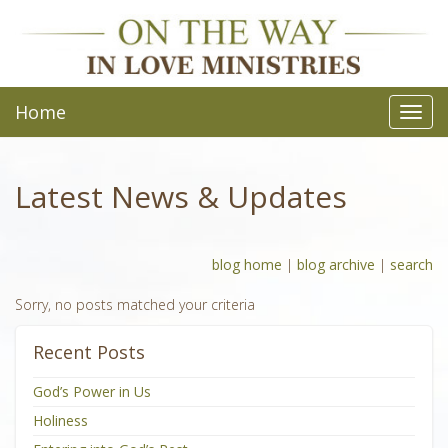
Home
Toggl
navig
Latest News & Updates
blog home
|
blog archive
|
search
Sorry, no posts matched your criteria
Recent Posts
God’s Power in Us
Holiness