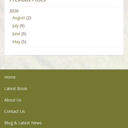
2026
August
(2)
July
(9)
June
(9)
May
(5)
Home
Latest Book
About Us
Contact Us
Blog & Latest News