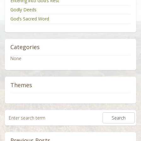
Entering into God’s Rest
Godly Deeds
God’s Sacred Word
Categories
None
Themes
Previous Posts