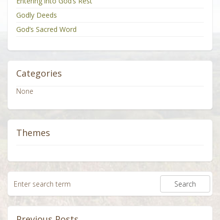
Entering into God’s Rest
Godly Deeds
God’s Sacred Word
Categories
None
Themes
Previous Posts