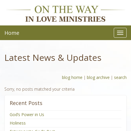
Home
Toggl
navig
Latest News & Updates
blog home
|
blog archive
|
search
Sorry, no posts matched your criteria
Recent Posts
God’s Power in Us
Holiness