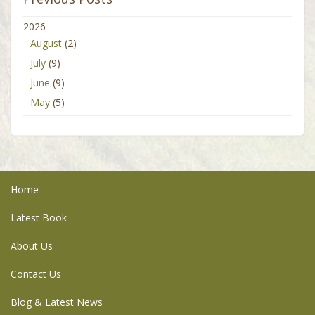
2026
August
(2)
July
(9)
June
(9)
May
(5)
Home
Latest Book
About Us
Contact Us
Blog & Latest News