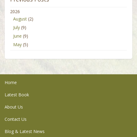
2026
August
(2)
July
(9)
June
(9)
May
(5)
Home
Latest Book
About Us
Contact Us
Blog & Latest News