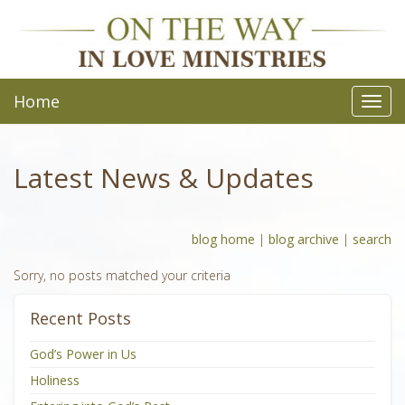
Home
Toggl
navig
Latest News & Updates
blog home
|
blog archive
|
search
Sorry, no posts matched your criteria
Recent Posts
God’s Power in Us
Holiness