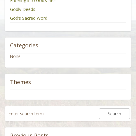
Entering into God’s Rest
Godly Deeds
God’s Sacred Word
Categories
None
Themes
Previous Posts